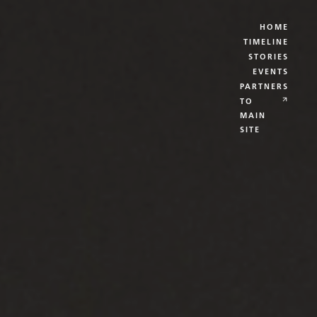
HOME
TIMELINE
STORIES
EVENTS
PARTNERS
TO
MAIN
SITE