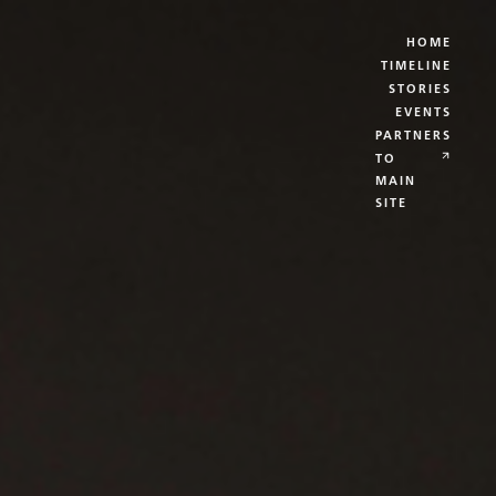
HOME
TIMELINE
STORIES
EVENTS
PARTNERS
TO
MAIN
SITE